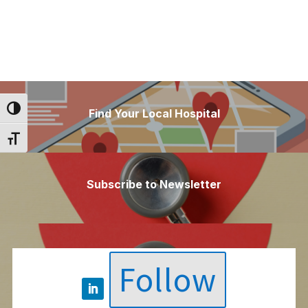
Toggle High Contrast
Find Your Local Hospital
Toggle Font size
Subscribe to Newsletter
Follow