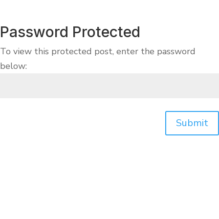
Password Protected
To view this protected post, enter the password
below:
Submit