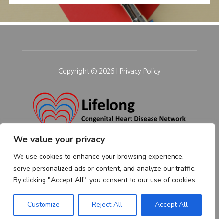
Copyright © 2026 |
Privacy Policy
We value your privacy
We use cookies to enhance your browsing experience,
serve personalized ads or content, and analyze our traffic.
By clicking "Accept All", you consent to our use of cookies.
Customize
Reject All
Accept All