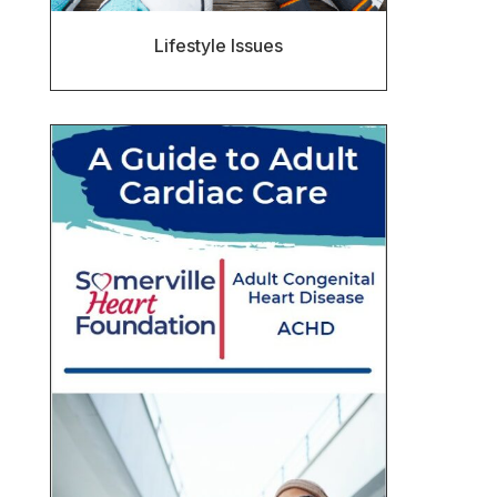
Lifestyle Issues