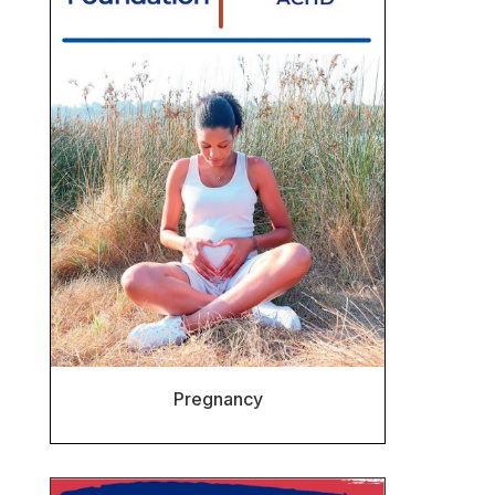
Pregnancy