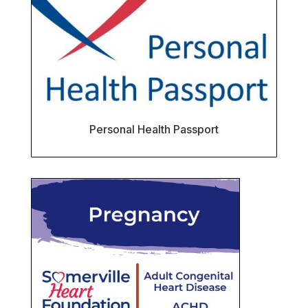
Personal Health Passport