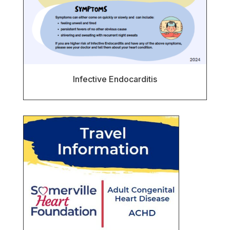
Infective Endocarditis