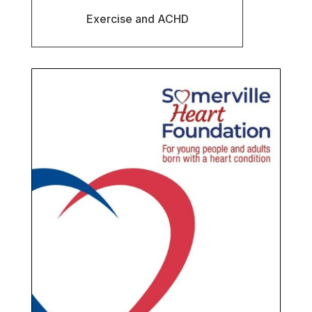
Exercise and ACHD