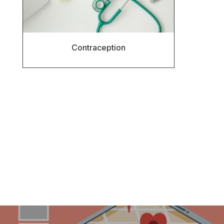
Contraception