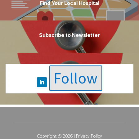
Find Your Local Hospital
Subscribe to Newsletter
Follow
Copyright © 2026 |
Privacy Policy