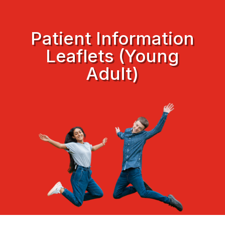
Patient Information
Leaflets (Young
Adult)