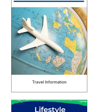
Travel Information