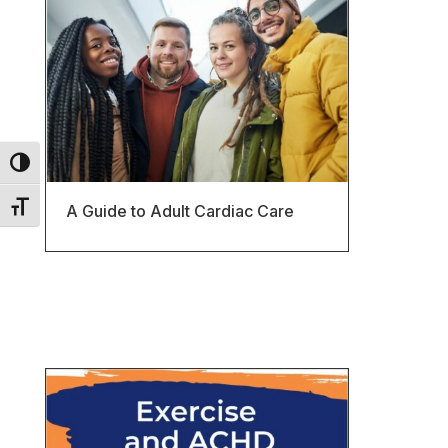
Toggle High Contrast
Toggle Font size
A Guide to Adult Cardiac Care